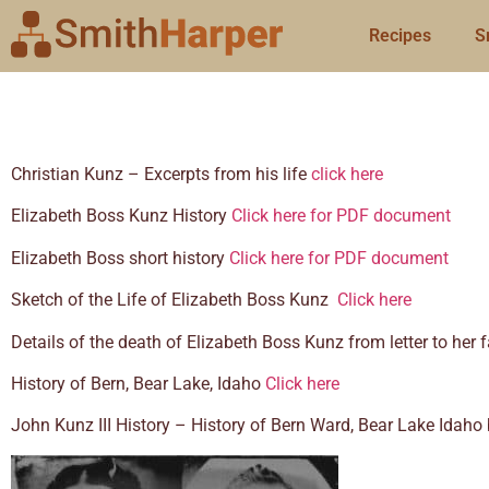
Recipes
S
Christian Kunz – Excerpts from his life
click here
Elizabeth Boss Kunz History
Click here for PDF document
Elizabeth Boss short history
Click here for PDF document
Sketch of the Life of Elizabeth Boss Kunz
Click here
Details of the death of Elizabeth Boss Kunz from letter to her
History of Bern, Bear Lake, Idaho
Click here
John Kunz III History – History of Bern Ward, Bear Lake Idah