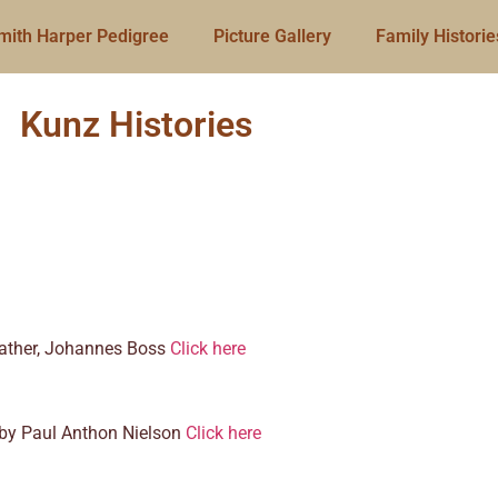
mith Harper Pedigree
Picture Gallery
Family Historie
Kunz Histories
 father, Johannes Boss
Click here
o by Paul Anthon Nielson
Click here