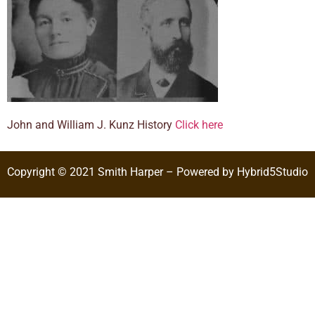
John and William J. Kunz History
Click here
Copyright © 2021 Smith Harper – Powered by Hybrid5Studio