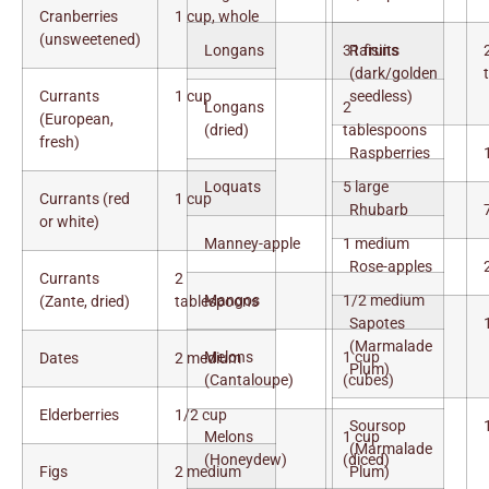
Cranberries
1 cup, whole
(unsweetened)
Longans
31 fruits
Raisins
(dark/golden
Currants
1 cup
seedless)
Longans
2
(European,
(dried)
tablespoons
fresh)
Raspberries
Loquats
5 large
Currants (red
1 cup
Rhubarb
or white)
Manney-apple
1 medium
Rose-apples
Currants
2
Mangos
1/2 medium
(Zante, dried)
tablespoons
Sapotes
(Marmalade
Melons
1 cup
Dates
2 medium
Plum)
(Cantaloupe)
(cubes)
Elderberries
1/2 cup
Soursop
Melons
1 cup
(Marmalade
(Honeydew)
(diced)
Figs
2 medium
Plum)