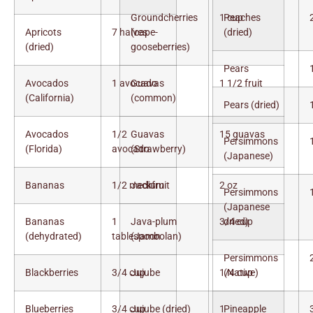
Groundcherries
1 cup
Peaches
Apricots
7 halves
(cape-
(dried)
(dried)
gooseberries)
Pears
Avocados
1 avocado
Guavas
1 1/2 fruit
(California)
(common)
Pears (dried)
Avocados
1/2
Guavas
15 guavas
Persimmons
(Florida)
avocado
(Strawberry)
(Japanese)
Bananas
1/2 medium
Jackfruit
2 oz
Persimmons
(Japanese
Bananas
1
Java-plum
3/4 cup
dried)
(dehydrated)
tablespoon
(Jambolan)
Persimmons
Blackberries
3/4 cup
Jujube
1/4 cup
(Native)
Blueberries
3/4 cup
Jujube (dried)
1
Pineapple