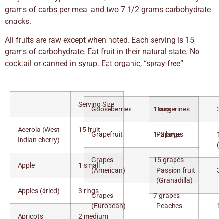
grams of carbs per meal and two 7 1/2-grams carbohydrate
snacks.
All fruits are raw except when noted. Each serving is 15
grams of carbohydrate. Eat fruit in their natural state. No
cocktail or canned in syrup. Eat organic, “spray-free”
Serving Size
Gooseberries
1 cup
Tangerines
Acerola (West
15 fruit
Grapefruit
1/2 large
Papayas
Indian cherry)
Grapes
15 grapes
Apple
1 small
(American)
Passion fruit
(Granadilla)
Apples (dried)
3 rings
Grapes
7 grapes
(European)
Peaches
Apricots
2 medium