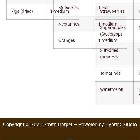
Mulberries
1 cup
Figs (dried)
1 medium
Strawberries
Nectarines
1 medium
Sugar-apples
(Sweetsop)
Oranges
1 medium
Sun-dried
tomatoes
Tamarinds
Watermelon
Copyright © 2021 Smith Harper – Powered by Hybrid5Studio