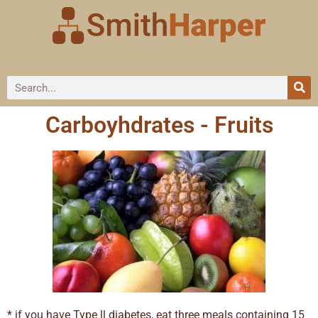
Carboyhdrates - Fruits
* if you have Type ll diabetes, eat three meals containing 15