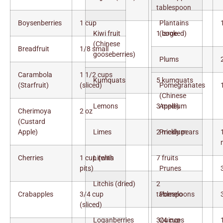
tablespoon
Boysenberries
1 cup
Plantains
Kiwi fruit
1 large
(cooked)
(Chinese
Breadfruit
1/8 small
gooseberries)
Plums
Carambola
1 1/2 cups
Kumquats
5 kumquats
(Starfruit)
(sliced)
Pomegranates
(Chinese
Lemons
3 medium
Apple)
Cherimoya
2 oz
(Custard
Apple)
Limes
2 medium
Prickly pears
Cherries
1 cup (with
Litchis
7 fruits
pits)
Prunes
Litchis (dried)
2
Crabapples
3/4 cup
tablespoons
Pomelo
(sliced)
Loganberries
3/4 cup
Quinces