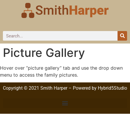
Picture Gallery
Hover over “picture gallery” tab and use the drop down
menu to access the family pictures.
Copyright © 2021 Smith Harper – Powered by Hybrid5Studio