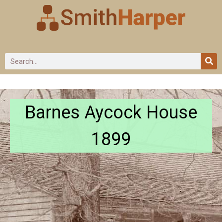
Barnes Aycock House
1899