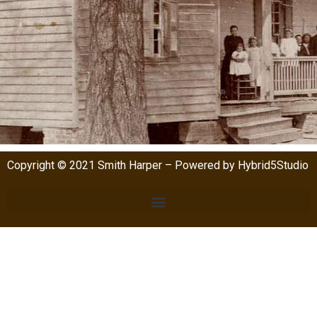
Copyright © 2021 Smith Harper – Powered by Hybrid5Studio