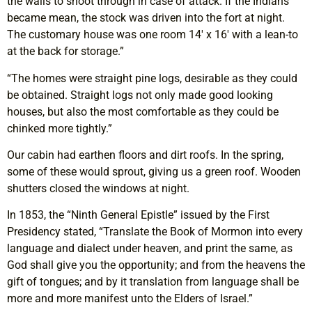
the walls to shoot through in case of attack. If the Indians
became mean, the stock was driven into the fort at night.
The customary house was one room 14′ x 16′ with a lean-to
at the back for storage.”
“The homes were straight pine logs, desirable as they could
be obtained. Straight logs not only made good looking
houses, but also the most comfortable as they could be
chinked more tightly.”
Our cabin had earthen floors and dirt roofs. In the spring,
some of these would sprout, giving us a green roof. Wooden
shutters closed the windows at night.
In 1853, the “Ninth General Epistle” issued by the First
Presidency stated, “Translate the Book of Mormon into every
language and dialect under heaven, and print the same, as
God shall give you the opportunity; and from the heavens the
gift of tongues; and by it translation from language shall be
more and more manifest unto the Elders of Israel.”