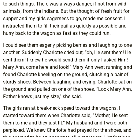
to such things. There was always danger; if not from wild
animals, from the Indians. But the thought of fresh fruit for
supper and my girls eagerness to go, made me consent. I
instructed them to fill their pail as quickly as possible and
hurry back to the wagon as fast as they could run.
I could see them eagerly picking berries and laughing to one
another. Suddenly Charlotte cried out, “oh, He sent them! He
sent them! I knew he would send them if only I asked Him!
Mary Ann, come here and look!” Mary Ann went running and
found Charlotte kneeling on the ground, clutching a pair of
sturdy shoes. Between laughing and crying, Charlotte sat on
the ground and pulled on one of the shoes. “Look Mary Ann,
Father knows just my size,” she said.
The girls ran at break-neck speed toward the wagons. I
started toward them when Charlotte said, “Mother, He sent
them to me and they just fit.” My husband and I were both
perplexed. We knew Charlotte had prayed for the shoes, and