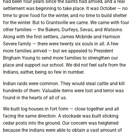
had been four years since the saints had arrived, and a real
settlement was beginning to take place. It was October — no
time to grow food for the winter, and no time to build shelter
for the winter. But to Grantsville we came. We came with four
other families — the Bakers, Durfeys, Sevas, and Watsons.
Along with the first settlers, James Mcbride and Harrison
Severe family — there were twenty six souls in all. A few
more families arrived — but we appealed to President
Brigham Young to send more families to strengthen our
place and support our school. We did not feel safe from the
Indians, eather, being so few in number.
Indian raids were common. They would steal cattle and kill
hundreds of them. Valuable items were lost and terror was
found in the hearts of all of us.
We built log houses in fort form — close together and all
facing the same direction. A stockade was built sticking
cedar posts into the ground. Our concern was heigtened
because the indians were able to obtain a vast amount of