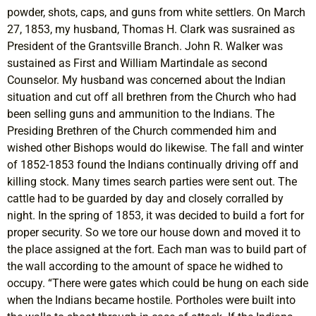
powder, shots, caps, and guns from white settlers. On March
27, 1853, my husband, Thomas H. Clark was susrained as
President of the Grantsville Branch. John R. Walker was
sustained as First and William Martindale as second
Counselor. My husband was concerned about the Indian
situation and cut off all brethren from the Church who had
been selling guns and ammunition to the Indians. The
Presiding Brethren of the Church commended him and
wished other Bishops would do likewise. The fall and winter
of 1852-1853 found the Indians continually driving off and
killing stock. Many times search parties were sent out. The
cattle had to be guarded by day and closely corralled by
night. In the spring of 1853, it was decided to build a fort for
proper security. So we tore our house down and moved it to
the place assigned at the fort. Each man was to build part of
the wall according to the amount of space he widhed to
occupy. “There were gates which could be hung on each side
when the Indians became hostile. Portholes were built into