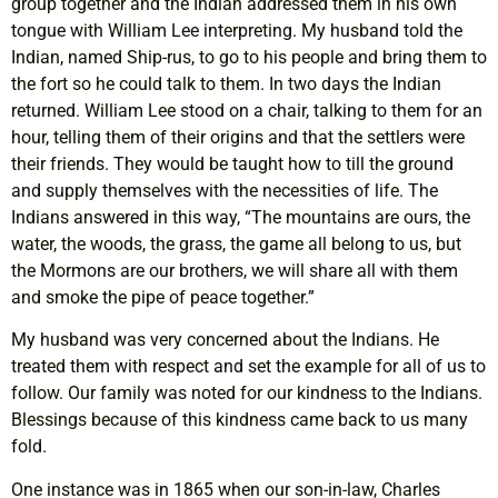
group together and the Indian addressed them in his own
tongue with William Lee interpreting. My husband told the
Indian, named Ship-rus, to go to his people and bring them to
the fort so he could talk to them. In two days the Indian
returned. William Lee stood on a chair, talking to them for an
hour, telling them of their origins and that the settlers were
their friends. They would be taught how to till the ground
and supply themselves with the necessities of life. The
Indians answered in this way, “The mountains are ours, the
water, the woods, the grass, the game all belong to us, but
the Mormons are our brothers, we will share all with them
and smoke the pipe of peace together.”
My husband was very concerned about the Indians. He
treated them with respect and set the example for all of us to
follow. Our family was noted for our kindness to the Indians.
Blessings because of this kindness came back to us many
fold.
One instance was in 1865 when our son-in-law, Charles