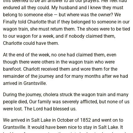
this seemed to be an answer to all our prayers. Her feet had
endured all they could. My husband and I knew they must
belong to someone else — but where was the owner? We
Finally told Charlotte that if they belonged to someone in our
wagon train, she must return them. The shoes were to be tied
to our wagon for a week, and if nobody claimed them,
Charlotte could have them.
At the end of the week, no one had claimed them, even
though there were others in the wagon train who were
barefoot. Charlott received them and wore them for the
remainder of the journey and for many months after we had
arrived in Grantsville.
During the journey, cholera struck the wagon train and many
people died, Our family was severely afflicted, but none of us
were lost. The Lord had blessed us.
We arrived in Salt Lake in October of 1852 and went on to
Grantsville. It would have been nice to stay in Salt Lake. It