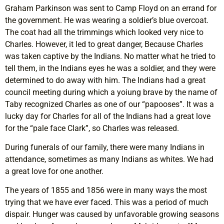
Graham Parkinson was sent to Camp Floyd on an errand for
the government. He was wearing a soldier’s blue overcoat.
The coat had all the trimmings which looked very nice to
Charles. However, it led to great danger, Because Charles
was taken captive by the Indians. No matter what he tried to
tell them, in the Indians eyes he was a soldier, and they were
determined to do away with him. The Indians had a great
council meeting during which a yoiung brave by the name of
Taby recognized Charles as one of our “papooses”. It was a
lucky day for Charles for all of the Indians had a great love
for the “pale face Clark”, so Charles was released.
During funerals of our family, there were many Indians in
attendance, sometimes as many Indians as whites. We had
a great love for one another.
The years of 1855 and 1856 were in many ways the most
trying that we have ever faced. This was a period of much
dispair. Hunger was caused by unfavorable growing seasons