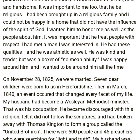
and handsome. It was important to me too, that he be
religious. I had been brought up in a religious family and i
could not be happy in a home that did not have the influence
of the spirit of God. I wanted him to honor me as well as the
people about him. It was important that he treat people with
respect. I had met a man I was interested in. He had these
qualities– and he was athletic as well. He was kind and
tender, but was a boxer of “no mean ability.” I was happy
around him, and I wanted to be around him all the time.
On November 28, 1825, we were married. Seven dear
children were born to us in Herefordshire. Then in March,
1840, an event occured that changed every facet of my life.
My husband had become a Wesleyan Methodist minister.
That was his occupation. He became discouraged with this
religion, felt it did not follow the scriptures, and had broken
away with Thomas Kington to form a group called the
“United Brothren”. There were 600 people and 45 preachers
who were searching for “light and truth”. My husband was