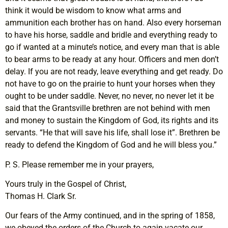
think it would be wisdom to know what arms and
ammunition each brother has on hand. Also every horseman
to have his horse, saddle and bridle and everything ready to
go if wanted at a minute’s notice, and every man that is able
to bear arms to be ready at any hour. Officers and men don’t
delay. If you are not ready, leave everything and get ready. Do
not have to go on the prairie to hunt your horses when they
ought to be under saddle. Never, no never, no never let it be
said that the Grantsville brethren are not behind with men
and money to sustain the Kingdom of God, its rights and its
servants. “He that will save his life, shall lose it”. Brethren be
ready to defend the Kingdom of God and he will bless you.”
P. S. Please remember me in your prayers,
Yours truly in the Gospel of Christ,
Thomas H. Clark Sr.
Our fears of the Army continued, and in the spring of 1858,
we obeyed the orders of the Church to again vacate our