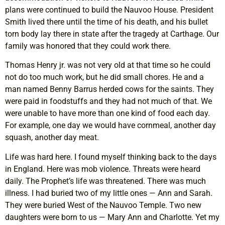
plans were continued to build the Nauvoo House. President
Smith lived there until the time of his death, and his bullet
torn body lay there in state after the tragedy at Carthage. Our
family was honored that they could work there.
Thomas Henry jr. was not very old at that time so he could
not do too much work, but he did small chores. He and a
man named Benny Barrus herded cows for the saints. They
were paid in foodstuffs and they had not much of that. We
were unable to have more than one kind of food each day.
For example, one day we would have cornmeal, another day
squash, another day meat.
Life was hard here. I found myself thinking back to the days
in England. Here was mob violence. Threats were heard
daily. The Prophet’s life was threatened. There was much
illness. I had buried two of my little ones — Ann and Sarah.
They were buried West of the Nauvoo Temple. Two new
daughters were born to us — Mary Ann and Charlotte. Yet my