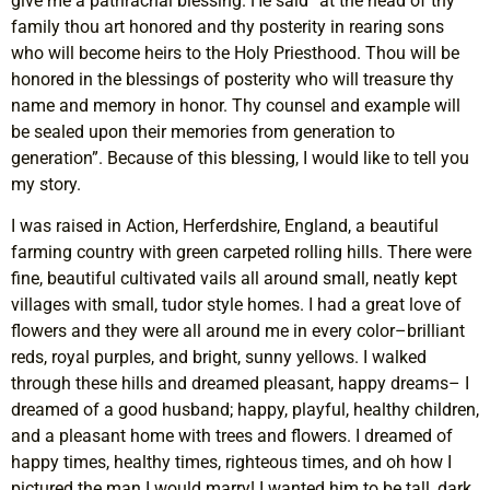
give me a patrirachal blessing. He said “at the head of thy
family thou art honored and thy posterity in rearing sons
who will become heirs to the Holy Priesthood. Thou will be
honored in the blessings of posterity who will treasure thy
name and memory in honor. Thy counsel and example will
be sealed upon their memories from generation to
generation”. Because of this blessing, I would like to tell you
my story.
I was raised in Action, Herferdshire, England, a beautiful
farming country with green carpeted rolling hills. There were
fine, beautiful cultivated vails all around small, neatly kept
villages with small, tudor style homes. I had a great love of
flowers and they were all around me in every color–brilliant
reds, royal purples, and bright, sunny yellows. I walked
through these hills and dreamed pleasant, happy dreams– I
dreamed of a good husband; happy, playful, healthy children,
and a pleasant home with trees and flowers. I dreamed of
happy times, healthy times, righteous times, and oh how I
pictured the man I would marry! I wanted him to be tall, dark