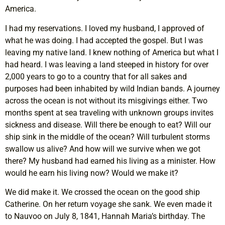
America.
I had my reservations. I loved my husband, I approved of
what he was doing. I had accepted the gospel. But I was
leaving my native land. I knew nothing of America but what I
had heard. I was leaving a land steeped in history for over
2,000 years to go to a country that for all sakes and
purposes had been inhabited by wild Indian bands. A journey
across the ocean is not without its misgivings either. Two
months spent at sea traveling with unknown groups invites
sickness and disease. Will there be enough to eat? Will our
ship sink in the middle of the ocean? Will turbulent storms
swallow us alive? And how will we survive when we got
there? My husband had earned his living as a minister. How
would he earn his living now? Would we make it?
We did make it. We crossed the ocean on the good ship
Catherine. On her return voyage she sank. We even made it
to Nauvoo on July 8, 1841, Hannah Maria’s birthday. The