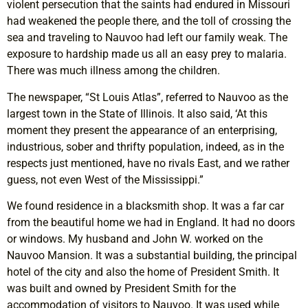
violent persecution that the saints had endured in Missouri
had weakened the people there, and the toll of crossing the
sea and traveling to Nauvoo had left our family weak. The
exposure to hardship made us all an easy prey to malaria.
There was much illness among the children.
The newspaper, “St Louis Atlas”, referred to Nauvoo as the
largest town in the State of Illinois. It also said, ‘At this
moment they present the appearance of an enterprising,
industrious, sober and thrifty population, indeed, as in the
respects just mentioned, have no rivals East, and we rather
guess, not even West of the Mississippi.”
We found residence in a blacksmith shop. It was a far car
from the beautiful home we had in England. It had no doors
or windows. My husband and John W. worked on the
Nauvoo Mansion. It was a substantial building, the principal
hotel of the city and also the home of President Smith. It
was built and owned by President Smith for the
accommodation of visitors to Nauvoo. It was used while