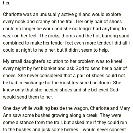
her.
Charlotte was an unusually active girl and would explore
every nook and cranny on the trail. Her only pair of shoes
could no longer be worn and she no longer had anything to
wear on her feet. The rocks, thorns and the hot, burning sand
combined to make her tender feet even more tender. I did all I
could at night to help her, but it didn’t seem to help.
My small daughter’s solution to her problem was to kneel
every night by her blanket and ask God to send her a pair of
shoes. She never considered that a pair of shoes could not
be had in exchange for the most treasured heirloom. She
knew only that she needed shoes and she believed God
would send them to her.
One day while walking beside the wagon, Charlotte and Mary
Ann saw some bushes growing along a creek. They were
some distance from the trail, but asked me if they could run
to the bushes and pick some berries. I would never consent