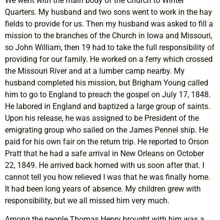
We went with the main body of the Church to Winter
Quarters. My husband and two sons went to work in the hay
fields to provide for us. Then my husband was asked to fill a
mission to the branches of the Church in Iowa and Missouri,
so John William, then 19 had to take the full responsibility of
providing for our family. He worked on a ferry which crossed
the Missouri River and at a lumber camp nearby. My
husband completed his mission, but Brigham Young called
him to go to England to preach the gospel on July 17, 1848.
He labored in England and baptized a large group of saints.
Upon his release, he was assigned to be President of the
emigrating group who sailed on the James Pennel ship. He
paid for his own fair on the return trip. He reported to Orson
Pratt that he had a safe arrival in New Orleans on October
22, 1849. He arrived back homed with us soon after that. I
cannot tell you how relieved I was that he was finally home.
It had been long years of absence. My children grew with
responsibility, but we all missed him very much.
Among the people Thomas Henry brought with him was a