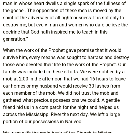
man in whose heart dwells a single spark of the fullness of
the gospel. The opposition of these men is moved by the
spirit of the adversary of all righteousness. It is not only to
destroy me, but every man and women who dare believe the
doctrine that God hath inspired me to teach in this
generation.”
When the work of the Prophet gave promise that it would
survive him, every means was sought to harrass and destroy
those who devoted their life to the work of the Prophet. Our
family was included in these efforts. We were notified by a
mob at 2:00 in the afternoon that we had 16 hours to leave
our homes or my husband would receive 30 lashes from
each member of the mob. We did not trust the mob and
gathered what precious possessions we could. A gentile
friend hid us in a corn patch for the night and helped us
across the Mississippi River the next day. We left a large
portion of our possessions in Nauvoo.