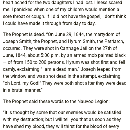
heart ached for the two daughters I had lost. Illness scared
me. I panicked when one of my children would mention a
sore throat or cough. If I did not have the gospel, I don’t think
I could have made it through from day to day.
The Prophet is dead. “On June 29, 1844, the martydom of
Joseph Smith, the Prophet, and Hyrum Smith, the Patriarch,
occurred. They were shot in Carthage Jail on the 27th of
June, 1844, about 5:00 p.m. by an armed mob painted black
— of from 150 to 200 persons. Hyrum was shot first and fell
camly, exclaiming “I am a dead man.” Joseph leaped from
the window and was shot dead in the attempt, exclaiming,
“oh Lord, my God!” They were both shot after they were dead
in a brutal manner.”
The Prophet said these words to the Nauvoo Legion:
“It is thought by some that our enemies would be satisfied
with my destruction; but I will tell you that as soon as they
have shed my blood, they will thirst for the blood of every