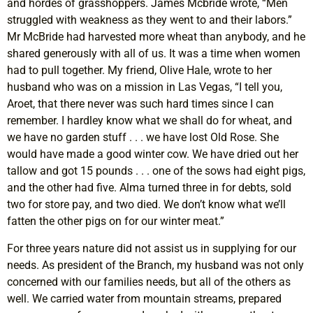
and hordes of grasshoppers. James Mcbride wrote, “Men
struggled with weakness as they went to and their labors.”
Mr McBride had harvested more wheat than anybody, and he
shared generously with all of us. It was a time when women
had to pull together. My friend, Olive Hale, wrote to her
husband who was on a mission in Las Vegas, “I tell you,
Aroet, that there never was such hard times since I can
remember. I hardley know what we shall do for wheat, and
we have no garden stuff . . . we have lost Old Rose. She
would have made a good winter cow. We have dried out her
tallow and got 15 pounds . . . one of the sows had eight pigs,
and the other had five. Alma turned three in for debts, sold
two for store pay, and two died. We don’t know what we’ll
fatten the other pigs on for our winter meat.”
For three years nature did not assist us in supplying for our
needs. As president of the Branch, my husband was not only
concerned with our families needs, but all of the others as
well. We carried water from mountain streams, prepared