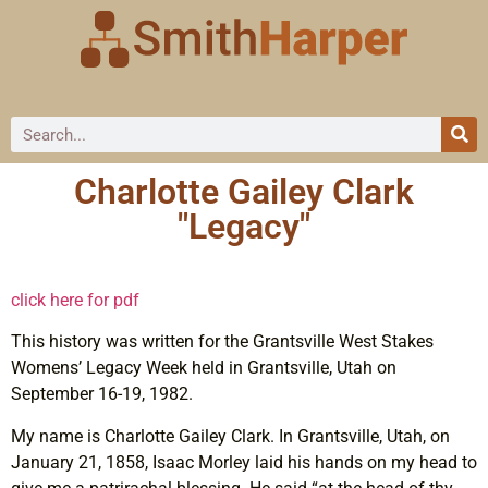
Charlotte Gailey Clark
"Legacy"
click here for pdf
This history was written for the Grantsville West Stakes
Womens’ Legacy Week held in Grantsville, Utah on
September 16-19, 1982.
My name is Charlotte Gailey Clark. In Grantsville, Utah, on
January 21, 1858, Isaac Morley laid his hands on my head to