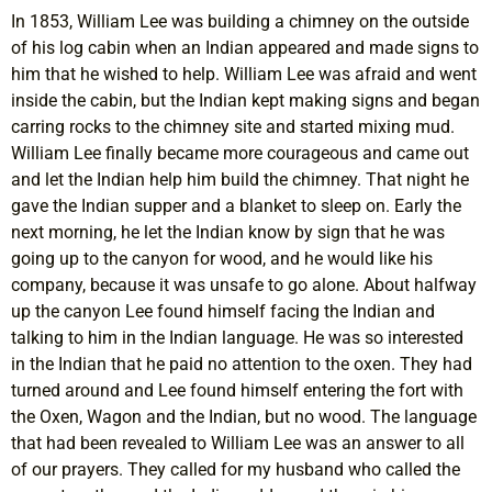
In 1853, William Lee was building a chimney on the outside
of his log cabin when an Indian appeared and made signs to
him that he wished to help. William Lee was afraid and went
inside the cabin, but the Indian kept making signs and began
carring rocks to the chimney site and started mixing mud.
William Lee finally became more courageous and came out
and let the Indian help him build the chimney. That night he
gave the Indian supper and a blanket to sleep on. Early the
next morning, he let the Indian know by sign that he was
going up to the canyon for wood, and he would like his
company, because it was unsafe to go alone. About halfway
up the canyon Lee found himself facing the Indian and
talking to him in the Indian language. He was so interested
in the Indian that he paid no attention to the oxen. They had
turned around and Lee found himself entering the fort with
the Oxen, Wagon and the Indian, but no wood. The language
that had been revealed to William Lee was an answer to all
of our prayers. They called for my husband who called the