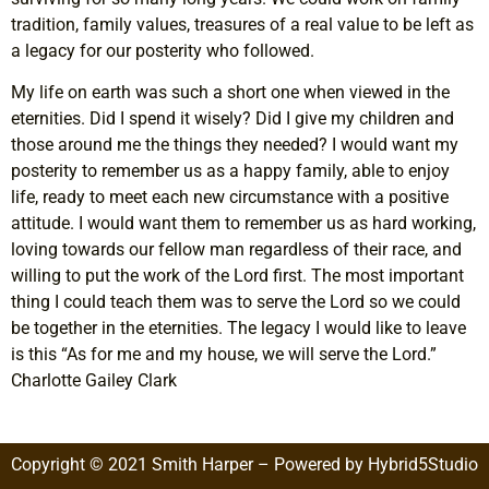
tradition, family values, treasures of a real value to be left as
a legacy for our posterity who followed.
My life on earth was such a short one when viewed in the
eternities. Did I spend it wisely? Did I give my children and
those around me the things they needed? I would want my
posterity to remember us as a happy family, able to enjoy
life, ready to meet each new circumstance with a positive
attitude. I would want them to remember us as hard working,
loving towards our fellow man regardless of their race, and
willing to put the work of the Lord first. The most important
thing I could teach them was to serve the Lord so we could
be together in the eternities. The legacy I would like to leave
is this “As for me and my house, we will serve the Lord.”
Charlotte Gailey Clark
Copyright © 2021 Smith Harper – Powered by Hybrid5Studio