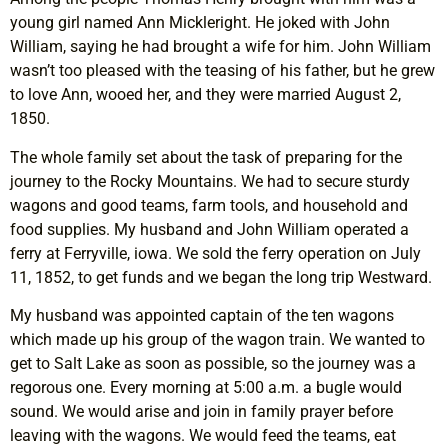
young girl named Ann Mickleright. He joked with John
William, saying he had brought a wife for him. John William
wasn’t too pleased with the teasing of his father, but he grew
to love Ann, wooed her, and they were married August 2,
1850.
The whole family set about the task of preparing for the
journey to the Rocky Mountains. We had to secure sturdy
wagons and good teams, farm tools, and household and
food supplies. My husband and John William operated a
ferry at Ferryville, iowa. We sold the ferry operation on July
11, 1852, to get funds and we began the long trip Westward.
My husband was appointed captain of the ten wagons
which made up his group of the wagon train. We wanted to
get to Salt Lake as soon as possible, so the journey was a
regorous one. Every morning at 5:00 a.m. a bugle would
sound. We would arise and join in family prayer before
leaving with the wagons. We would feed the teams, eat