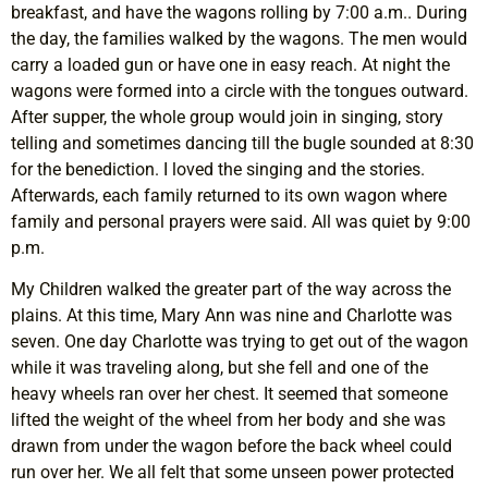
breakfast, and have the wagons rolling by 7:00 a.m.. During
the day, the families walked by the wagons. The men would
carry a loaded gun or have one in easy reach. At night the
wagons were formed into a circle with the tongues outward.
After supper, the whole group would join in singing, story
telling and sometimes dancing till the bugle sounded at 8:30
for the benediction. I loved the singing and the stories.
Afterwards, each family returned to its own wagon where
family and personal prayers were said. All was quiet by 9:00
p.m.
My Children walked the greater part of the way across the
plains. At this time, Mary Ann was nine and Charlotte was
seven. One day Charlotte was trying to get out of the wagon
while it was traveling along, but she fell and one of the
heavy wheels ran over her chest. It seemed that someone
lifted the weight of the wheel from her body and she was
drawn from under the wagon before the back wheel could
run over her. We all felt that some unseen power protected