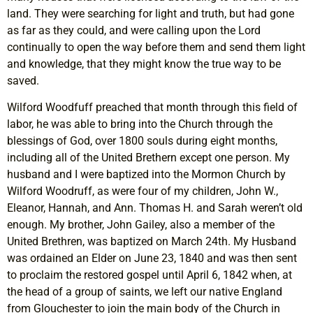
land. They were searching for light and truth, but had gone
as far as they could, and were calling upon the Lord
continually to open the way before them and send them light
and knowledge, that they might know the true way to be
saved.
Wilford Woodfuff preached that month through this field of
labor, he was able to bring into the Church through the
blessings of God, over 1800 souls during eight months,
including all of the United Brethern except one person. My
husband and I were baptized into the Mormon Church by
Wilford Woodruff, as were four of my children, John W.,
Eleanor, Hannah, and Ann. Thomas H. and Sarah weren’t old
enough. My brother, John Gailey, also a member of the
United Brethren, was baptized on March 24th. My Husband
was ordained an Elder on June 23, 1840 and was then sent
to proclaim the restored gospel until April 6, 1842 when, at
the head of a group of saints, we left our native England
from Glouchester to join the main body of the Church in