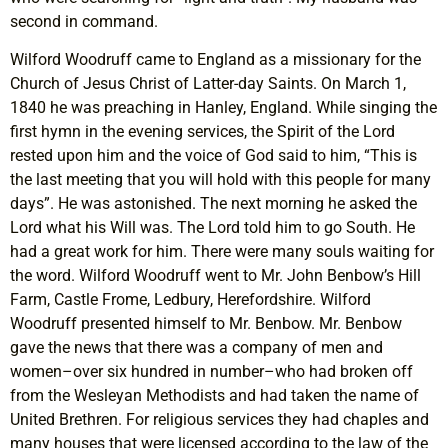
second in command.
Wilford Woodruff came to England as a missionary for the
Church of Jesus Christ of Latter-day Saints. On March 1,
1840 he was preaching in Hanley, England. While singing the
first hymn in the evening services, the Spirit of the Lord
rested upon him and the voice of God said to him, “This is
the last meeting that you will hold with this people for many
days”. He was astonished. The next morning he asked the
Lord what his Will was. The Lord told him to go South. He
had a great work for him. There were many souls waiting for
the word. Wilford Woodruff went to Mr. John Benbow’s Hill
Farm, Castle Frome, Ledbury, Herefordshire. Wilford
Woodruff presented himself to Mr. Benbow. Mr. Benbow
gave the news that there was a company of men and
women–over six hundred in number–who had broken off
from the Wesleyan Methodists and had taken the name of
United Brethren. For religious services they had chaples and
many houses that were licensed according to the law of the