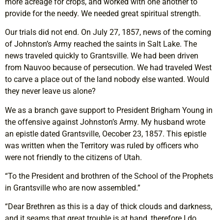
more acreage for crops, and worked with one another to
provide for the needy. We needed great spiritual strength.
Our trials did not end. On July 27, 1857, news of the coming
of Johnston’s Army reached the saints in Salt Lake. The
news traveled quickly to Grantsville. We had been driven
from Nauvoo because of persecution. We had traveled West
to carve a place out of the land nobody else wanted. Would
they never leave us alone?
We as a branch gave support to President Brigham Young in
the offensive against Johnston’s Army. My husband wrote
an epistle dated Grantsville, Oecober 23, 1857. This epistle
was written when the Territory was ruled by officers who
were not friendly to the citizens of Utah.
“To the President and brothren of the School of the Prophets
in Grantsville who are now assembled.”
“Dear Brethren as this is a day of thick clouds and darkness,
and it seams that great trouble is at hand, therefore I do