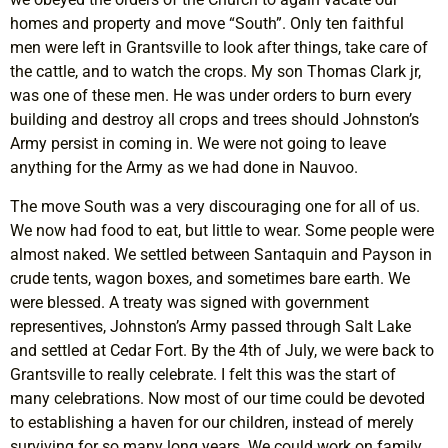
homes and property and move “South”. Only ten faithful
men were left in Grantsville to look after things, take care of
the cattle, and to watch the crops. My son Thomas Clark jr,
was one of these men. He was under orders to burn every
building and destroy all crops and trees should Johnston’s
Army persist in coming in. We were not going to leave
anything for the Army as we had done in Nauvoo.
The move South was a very discouraging one for all of us.
We now had food to eat, but little to wear. Some people were
almost naked. We settled between Santaquin and Payson in
crude tents, wagon boxes, and sometimes bare earth. We
were blessed. A treaty was signed with government
representives, Johnston’s Army passed through Salt Lake
and settled at Cedar Fort. By the 4th of July, we were back to
Grantsville to really celebrate. I felt this was the start of
many celebrations. Now most of our time could be devoted
to establishing a haven for our children, instead of merely
surviving for so many long years. We could work on family