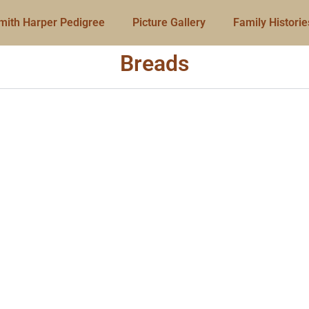
mith Harper Pedigree
Picture Gallery
Family Historie
Breads