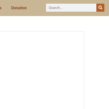
s
Donation