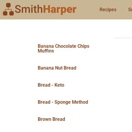
Recipes
S
Banana Chocolate Chips
Muffins
Banana Nut Bread
Bread - Keto
Bread - Sponge Method
Brown Bread