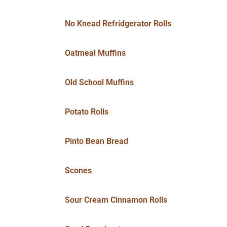
No Knead Refridgerator Rolls
Oatmeal Muffins
Old School Muffins
Potato Rolls
Pinto Bean Bread
Scones
Sour Cream Cinnamon Rolls