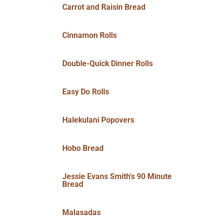
Carrot and Raisin Bread
Cinnamon Rolls
Double-Quick Dinner Rolls
Easy Do Rolls
Halekulani Popovers
Hobo Bread
Jessie Evans Smith's 90 Minute
Bread
Malasadas